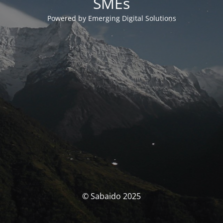
SMEs
Powered by Emerging Digital Solutions
© Sabaido 2025