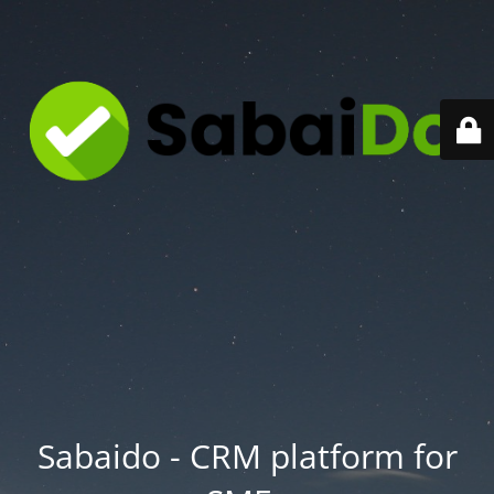
Sabaido - CRM platform for