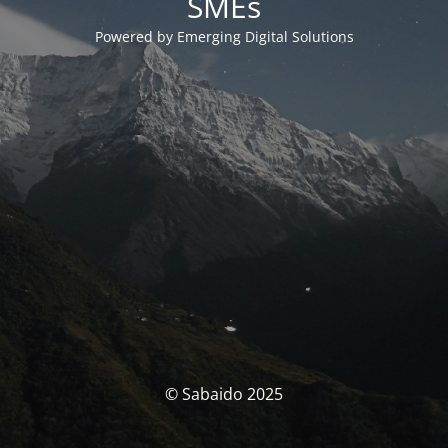
SMEs
Powered by Emerging Digital Solutions
© Sabaido 2025