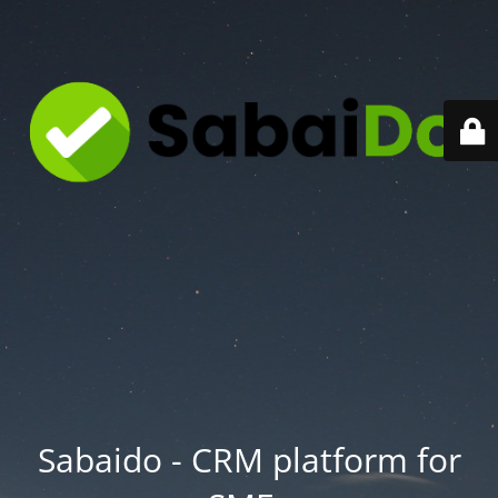
Sabaido - CRM platform for