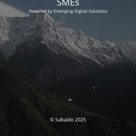
SMEs
Powered by Emerging Digital Solutions
© Sabaido 2025