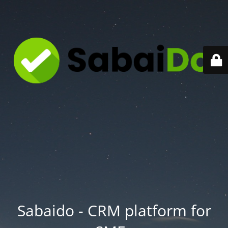
Sabaido - CRM platform for