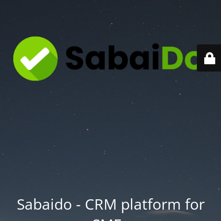
Sabaido - CRM platform for