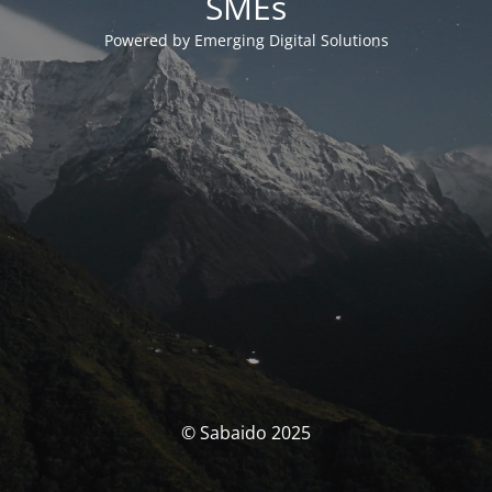
SMEs
Powered by Emerging Digital Solutions
© Sabaido 2025