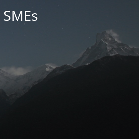
r SMEs