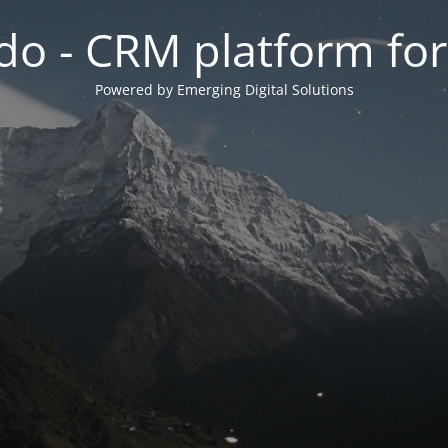
do - CRM platform fo
Powered by Emerging Digital Solutions