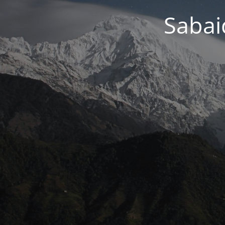
Sabai